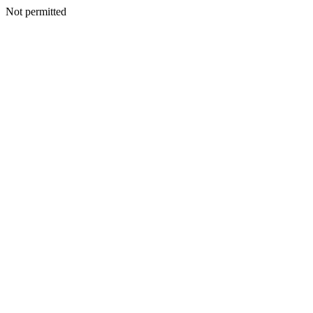
Not permitted