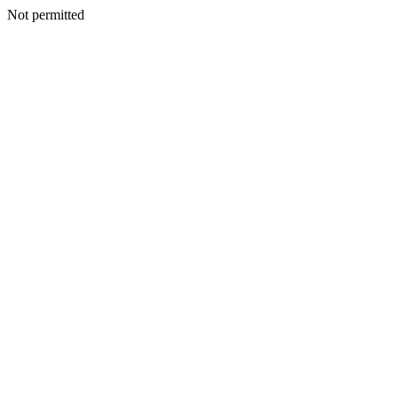
Not permitted