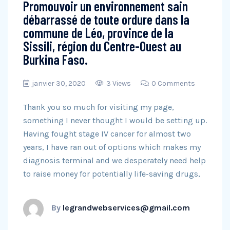
Promouvoir un environnement sain
débarrassé de toute ordure dans la
commune de Léo, province de la
Sissili, région du Centre-Ouest au
Burkina Faso.
janvier 30, 2020
3 Views
0 Comments
Thank you so much for visiting my page,
something I never thought I would be setting up.
Having fought stage IV cancer for almost two
years, I have ran out of options which makes my
diagnosis terminal and we desperately need help
to raise money for potentially life-saving drugs,
By
legrandwebservices@gmail.com