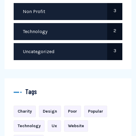
3
Non Profit
2
Technology
3
Uncategorized
Tags
Charity
Design
Poor
Popular
Technology
Ux
Website