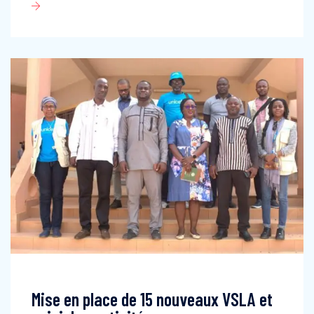
Mise en place de 15 nouveaux VSLA et