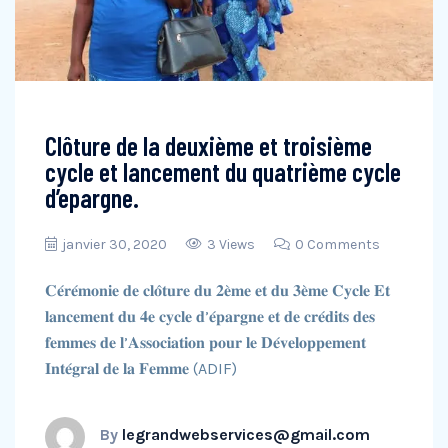
Clôture de la deuxième et troisième
cycle et lancement du quatrième cycle
d’epargne.
janvier 30, 2020
3 Views
0 Comments
𝐂𝐞́𝐫𝐞́𝐦𝐨𝐧𝐢𝐞 𝐝𝐞 𝐜𝐥𝐨̂𝐭𝐮𝐫𝐞 𝐝𝐮 𝟐𝐞̀𝐦𝐞 𝐞𝐭 𝐝𝐮 𝟑𝐞̀𝐦𝐞 𝐂𝐲𝐜𝐥𝐞 𝐄𝐭
𝐥𝐚𝐧𝐜𝐞𝐦𝐞𝐧𝐭 𝐝𝐮 𝟒𝐞 𝐜𝐲𝐜𝐥𝐞 𝐝’𝐞́𝐩𝐚𝐫𝐠𝐧𝐞 𝐞𝐭 𝐝𝐞 𝐜𝐫𝐞́𝐝𝐢𝐭𝐬 𝐝𝐞𝐬
𝐟𝐞𝐦𝐦𝐞𝐬 𝐝𝐞 𝐥’𝐀𝐬𝐬𝐨𝐜𝐢𝐚𝐭𝐢𝐨𝐧 𝐩𝐨𝐮𝐫 𝐥𝐞 𝐃𝐞́𝐯𝐞𝐥𝐨𝐩𝐩𝐞𝐦𝐞𝐧𝐭
𝐈𝐧𝐭𝐞́𝐠𝐫𝐚𝐥 𝐝𝐞 𝐥𝐚 𝐅𝐞𝐦𝐦𝐞 (ADIF)
By
legrandwebservices@gmail.com