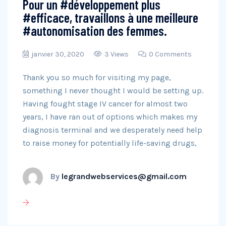
Pour un #développement plus
#efficace, travaillons à une meilleure
#autonomisation des femmes.
janvier 30, 2020
3 Views
0 Comments
Thank you so much for visiting my page,
something I never thought I would be setting up.
Having fought stage IV cancer for almost two
years, I have ran out of options which makes my
diagnosis terminal and we desperately need help
to raise money for potentially life-saving drugs,
By
legrandwebservices@gmail.com