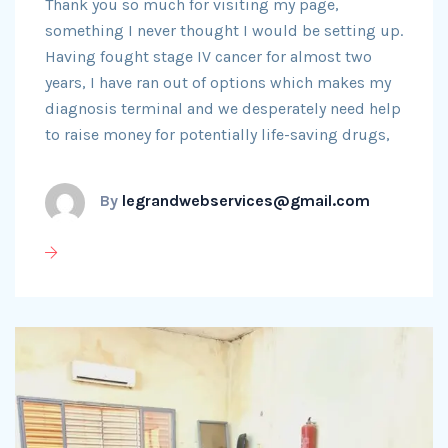
Thank you so much for visiting my page,
something I never thought I would be setting up.
Having fought stage IV cancer for almost two
years, I have ran out of options which makes my
diagnosis terminal and we desperately need help
to raise money for potentially life-saving drugs,
By
legrandwebservices@gmail.com