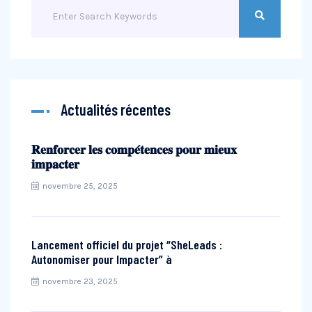
Actualités récentes
𝐑𝐞𝐧𝐟𝐨𝐫𝐜𝐞𝐫 𝐥𝐞𝐬 𝐜𝐨𝐦𝐩𝐞́𝐭𝐞𝐧𝐜𝐞𝐬 𝐩𝐨𝐮𝐫 𝐦𝐢𝐞𝐮𝐱
𝐢𝐦𝐩𝐚𝐜𝐭𝐞𝐫
novembre 25, 2025
Lancement officiel du projet “SheLeads :
Autonomiser pour Impacter” à
novembre 23, 2025