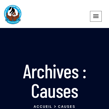
Archives :
Causes
ACCUEIL
>
CAUSES