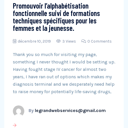
Promouvoir l’alphabétisation
fonctionnelle suivi de formations
techniques spécifiques pour les
femmes et la jeunesse.
décembre 10, 2019
3 Views
0 Comments
Thank you so much for visiting my page,
something I never thought I would be setting up.
Having fought stage IV cancer for almost two
years, I have ran out of options which makes my
diagnosis terminal and we desperately need help
to raise money for potentially life-saving drugs,
By
legrandwebservices@gmail.com