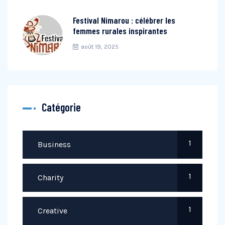
Festival Nimarou : célébrer les
femmes rurales inspirantes
août 19, 2025
Catégorie
1
Business
1
Charity
1
Creative