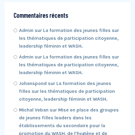
Commentaires récents
Admin
sur
La formation des jeunes filles sur
les thématiques de participation citoyenne,
leadership féminin et WASH.
Admin
sur
La formation des jeunes filles sur
les thématiques de participation citoyenne,
leadership féminin et WASH.
Johanspond
sur
La formation des jeunes
filles sur les thématiques de participation
citoyenne, leadership féminin et WASH.
Michal Veban
sur
Mise en place des groupes
de jeunes filles leaders dans les
établissements du secondaire pour la
promotion du WASH, de l’hygiène et de