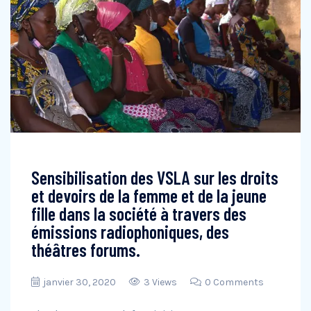
Sensibilisation des VSLA sur les droits
et devoirs de la femme et de la jeune
fille dans la société à travers des
émissions radiophoniques, des
théâtres forums.
janvier 30, 2020
3 Views
0 Comments