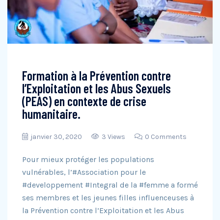
Formation à la Prévention contre
l’Exploitation et les Abus Sexuels
(PEAS) en contexte de crise
humanitaire.
janvier 30, 2020
3 Views
0 Comments
Pour mieux protéger les populations
vulnérables, l’#Association pour le
#developpement #Integral de la #femme a formé
ses membres et les jeunes filles influenceuses à
la Prévention contre l’Exploitation et les Abus