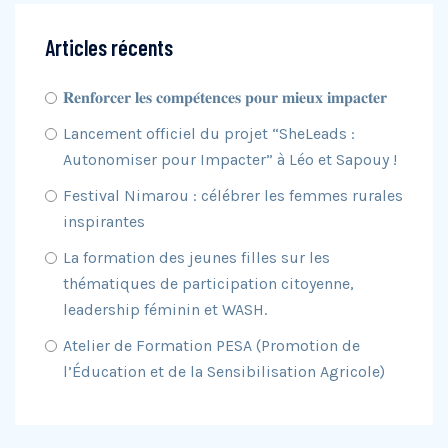
Articles récents
𝐑𝐞𝐧𝐟𝐨𝐫𝐜𝐞𝐫 𝐥𝐞𝐬 𝐜𝐨𝐦𝐩𝐞́𝐭𝐞𝐧𝐜𝐞𝐬 𝐩𝐨𝐮𝐫 𝐦𝐢𝐞𝐮𝐱 𝐢𝐦𝐩𝐚𝐜𝐭𝐞𝐫
Lancement officiel du projet “SheLeads :
Autonomiser pour Impacter” à Léo et Sapouy !
Festival Nimarou : célébrer les femmes rurales
inspirantes
La formation des jeunes filles sur les
thématiques de participation citoyenne,
leadership féminin et WASH.
Atelier de Formation PESA (Promotion de
l’Éducation et de la Sensibilisation Agricole)