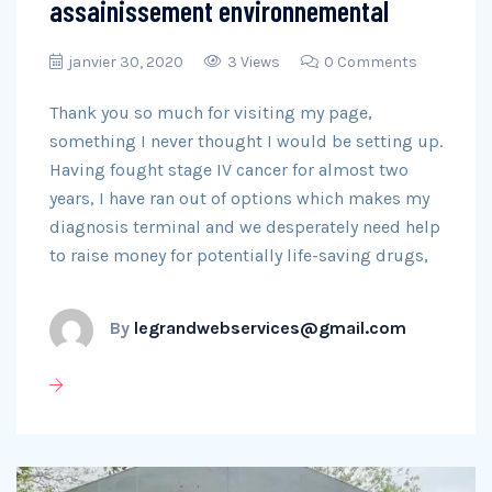
assainissement environnemental
janvier 30, 2020
3 Views
0 Comments
Thank you so much for visiting my page,
something I never thought I would be setting up.
Having fought stage IV cancer for almost two
years, I have ran out of options which makes my
diagnosis terminal and we desperately need help
to raise money for potentially life-saving drugs,
By
legrandwebservices@gmail.com