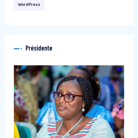
WordPress
Présidente