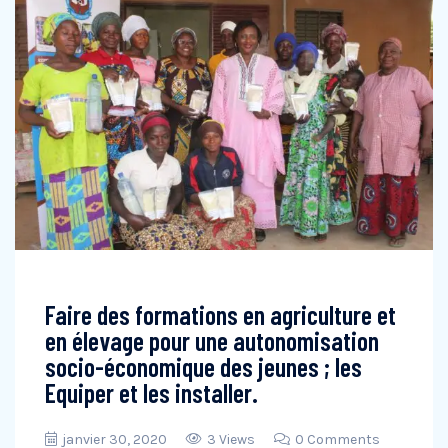
Faire des formations en agriculture et
en élevage pour une autonomisation
socio-économique des jeunes ; les
Equiper et les installer.
janvier 30, 2020
3 Views
0 Comments