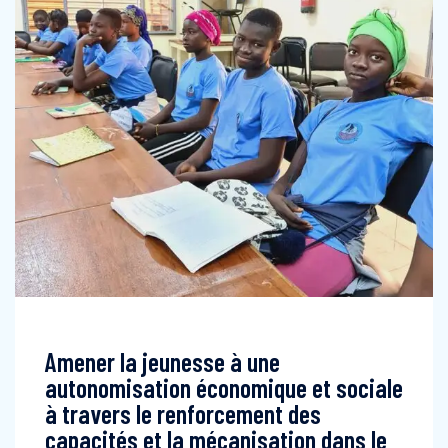
Amener la jeunesse à une
autonomisation économique et sociale
à travers le renforcement des
capacités et la mécanisation dans le