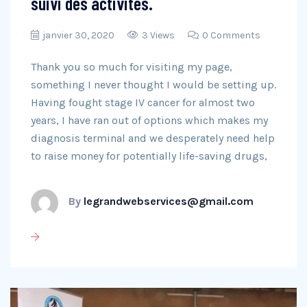
suivi des activités.
janvier 30, 2020
3 Views
0 Comments
Thank you so much for visiting my page,
something I never thought I would be setting up.
Having fought stage IV cancer for almost two
years, I have ran out of options which makes my
diagnosis terminal and we desperately need help
to raise money for potentially life-saving drugs,
By
legrandwebservices@gmail.com