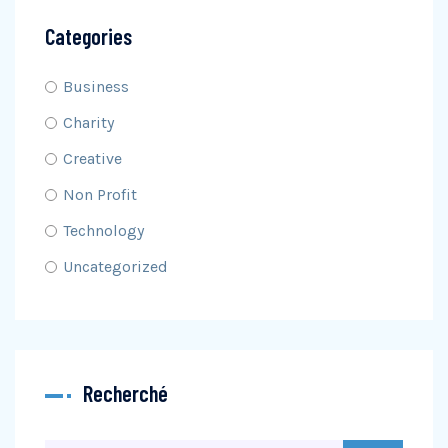
Categories
Business
Charity
Creative
Non Profit
Technology
Uncategorized
Recherché