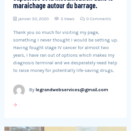
maraichage autour du barrage.
janvier 30, 2020
3 Views
0 Comments
Thank you so much for visiting my page,
something I never thought I would be setting up.
Having fought stage IV cancer for almost two
years, I have ran out of options which makes my
diagnosis terminal and we desperately need help
to raise money for potentially life-saving drugs,
By
legrandwebservices@gmail.com