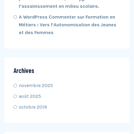
l’assainissement en milieu scolaire.
A WordPress Commenter
sur
Formation en
Métiers : Vers l’Autonomisation des Jeunes
et des Femmes
Archives
novembre 2025
août 2025
octobre 2019