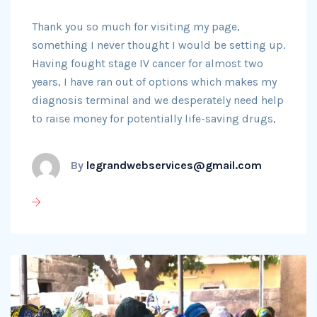
Thank you so much for visiting my page,
something I never thought I would be setting up.
Having fought stage IV cancer for almost two
years, I have ran out of options which makes my
diagnosis terminal and we desperately need help
to raise money for potentially life-saving drugs,
By
legrandwebservices@gmail.com