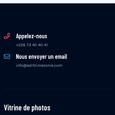
Appelez-nous
+226 73 40 40 41
Nous envoyer un email
info@adifzimeosnie.com
Vitrine de photos