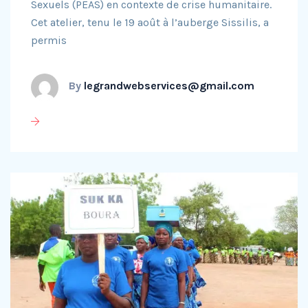
Sexuels (PEAS) en contexte de crise humanitaire.
Cet atelier, tenu le 19 août à l’auberge Sissilis, a
permis
By
legrandwebservices@gmail.com