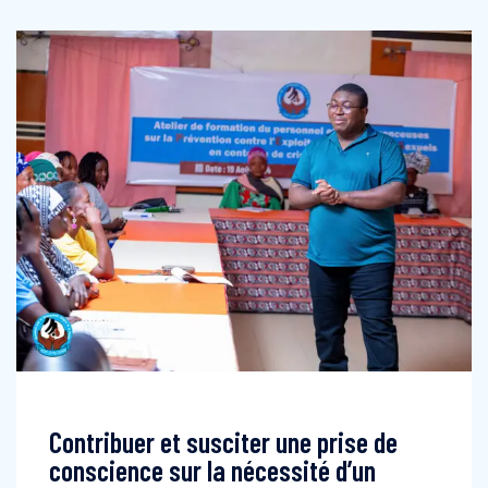
Contribuer et susciter une prise de
conscience sur la nécessité d’un