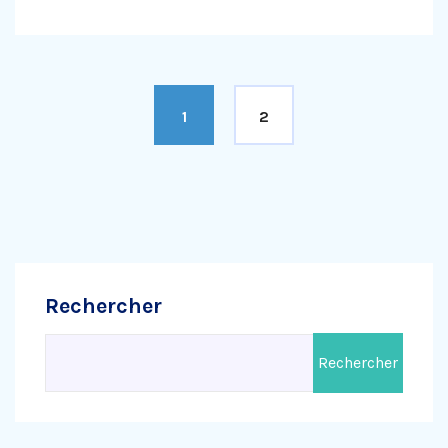
1
2
Rechercher
Rechercher